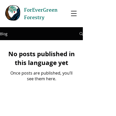
ForEverGreen
Forestry
Blog
No posts published in
this language yet
Once posts are published, you’ll
see them here.
©2020 by ForEverGreen Forestry.