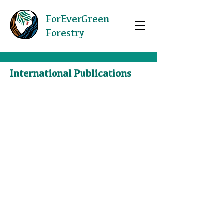
ForEverGreen
Forestry
International Publications