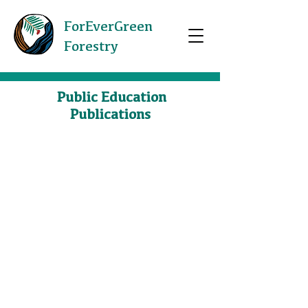
ForEverGreen
Forestry
Public Education
Publications