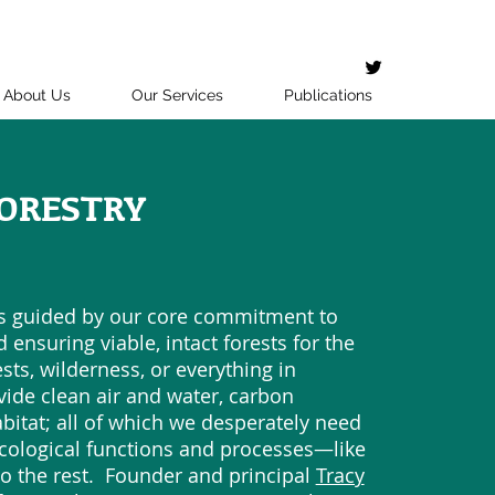
About Us
Our Services
Publications
ORESTRY
is guided by our core commitment to
 ensuring viable, intact forests for the
ts, wilderness, or everything in
vide clean air and water, carbon
abitat; all of which we desperately need
ecological functions and processes—like
o the rest. Founder and principal
Tracy