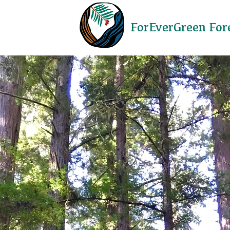
ForEverGreen For