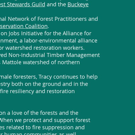
est Stewards Guild
and the
Buckeye
onal Network of Forest Practitioners and
servation Coalition
.
n Jobs Initiative for the Alliance for
onment, a labor-environmental alliance
for watershed restoration workers.
roved Non-Industrial Timber Management
s Mattole watershed of northern
emale foresters, Tracy continues to help
estry both on the ground and in the
fire resiliency and restoration
on a love of the forests and the
 When we protect and support forest
ces related to fire suppression and
our human communities as well.