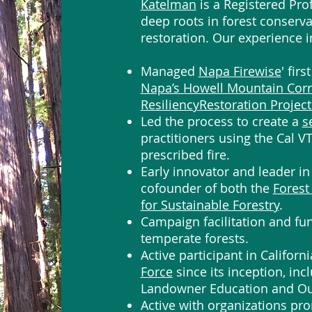
Katelman
is a Registered Pro
deep roots in forest conserva
restoration. Our experience i
Managed
Napa Firewise
' fir
Napa’s Howell Mountain Corri
ResiliencyRestoration Project
Led the process to create a
s
practitioners using the Cal V
prescribed fire.
Early innovator and leader in 
cofounder of both the
Forest
for Sustainable Forestry
.
Campaign facilitation and fun
temperate forests.
Active participant in Californi
Force
since its inception, inc
Landowner Education and Ou
Active with organizations pro