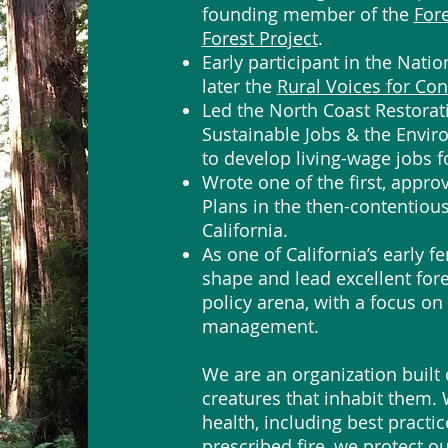
founding member of the
For
Forest Project
.
Early participant in the Nati
later the
Rural Voices for Con
Led the North Coast Restoratio
Sustainable Jobs & the Envir
to develop living-wage jobs 
Wrote one of the first, app
Plans in the then-contentiou
California.
As one of California’s early f
shape and lead excellent for
policy arena, with a focus on 
management.
We are an organization built 
creatures that inhabit them.
health, including best practi
prescribed fire, we protect 