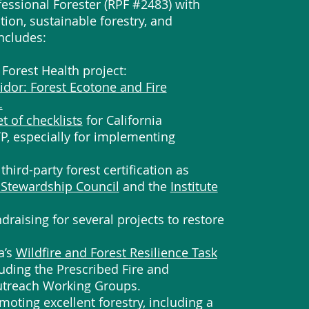
fessional Forester (RPF #2483) with
tion, sustainable forestry, and
ncludes:
st Forest Health project:
dor: Forest Ecotone and Fire
.
et of checklists
for California
TP, especially for implementing
third-party forest certification as
 Stewardship Council
and the
Institute
draising for several projects to restore
a’s
Wildfire and Forest Resilience Task
luding the Prescribed Fire and
treach Working Groups.
moting excellent forestry, including a