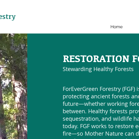
estry
Home
RESTORATION F
Stewarding Healthy Forests
ForEverGreen Forestry (FGF) 
protecting ancient forests and
future—whether working fores
between. Healthy forests pro
sequestration, and wildlife h
today. FGF works to restore 
fire—so Mother Nature can d