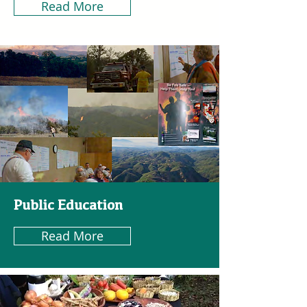
Read More
Public Education
Read More