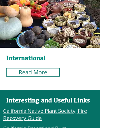
International
Read More
Interesting and Useful Links
California Native Plant Society, Fire
Recovery Guide
California Prescribed Burn
Associations