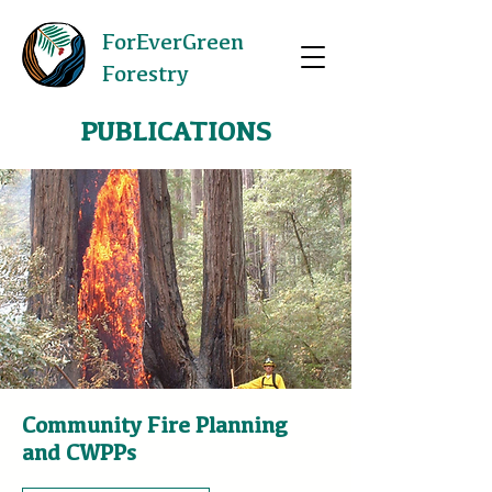
ForEverGreen
Forestry
PUBLICATIONS
Community Fire Planning
and CWPPs