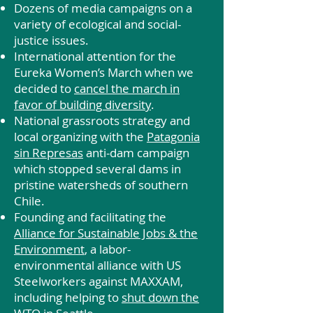
Dozens of media campaigns on a
variety of ecological and social-
justice issues.
International attention for the
Eureka Women’s March when we
decided to
cancel the march in
favor of building diversity
.
National grassroots strategy and
local organizing with the
Patagonia
sin Represas
anti-dam campaign
which stopped several dams in
pristine watersheds of southern
Chile.
Founding and facilitating the
Alliance for Sustainable Jobs & the
Environment
, a labor-
environmental alliance with US
Steelworkers against MAXXAM,
including helping to
shut down the