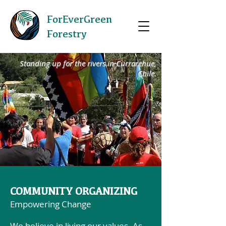
ForEverGreen
Forestry
Standing up for the rivers in Currarehue,
Chile.
COMMUNITY ORGANIZING
Empowering Change
We believe in living our values. As