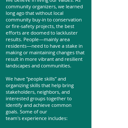
community organizers, we learned
long ago that without local
community buy-in to conservation
or fire-safety projects, the best
efforts are doomed to lackluster
results. People—mainly area
residents—need to have a stake in
making or maintaining changes that
result in more vibrant and resilient
landscapes and communities.
We have “people skills” and
organizing skills that help bring
stakeholders, neighbors, and
interested groups together to
identify and achieve common
goals. Some of our
team's experience includes: