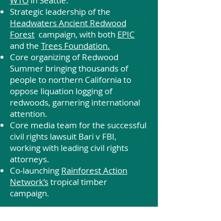
WTO
in Seattle.
Strategic leadership of the
Headwaters Ancient Redwood
Forest
campaign, with both
EPIC
and the
Trees Foundation.
Core organizing of Redwood
Summer bringing thousands of
people to northern California to
oppose liquation logging of
redwoods, garnering international
attention.
Core media team for the successful
civil rights lawsuit Bari v FBI,
working with leading civil rights
attorneys.
Co-launching
Rainforest Action
Network’s
tropical timber
campaign.
We have increasingly oriented our